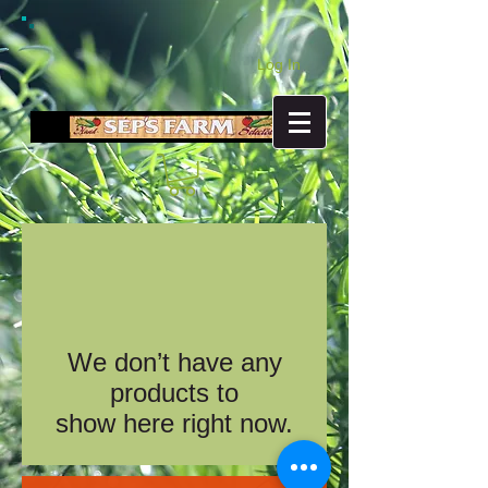
Log In
We don’t have any
products to
show here right now.