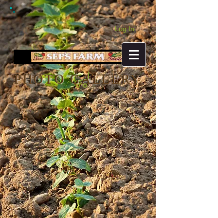
Log In
PHOTO GALLERY