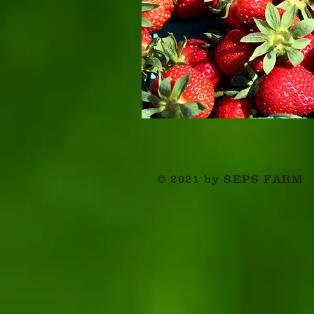
© 2021 by SEPS FARM