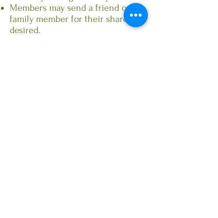
Members may send a friend or
family member for their share if
desired.
Can't pick up your share? Send an
email, text or phone call in
advance and we will honor a
double pick up the following
week.
Acabonac Farms Beef CSA
Shares: We will offer Beef
CSA shares through
Acabonac Farms. Check
back for details shortly!
CSA Sign Up!
There are three ways that you can