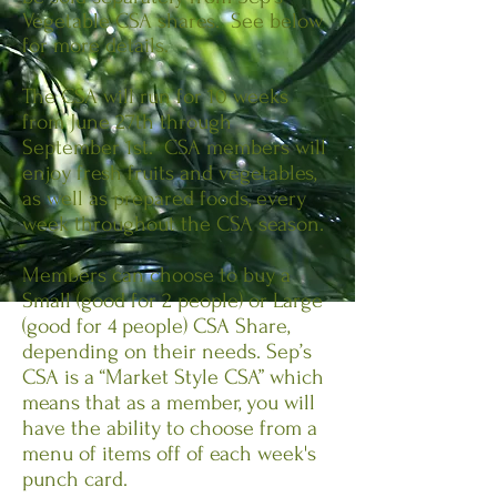
Vegetable CSA shares. See below
for more details.
The CSA will run for 10 weeks
from June 27th through
September 1st. CSA members will
enjoy fresh fruits and vegetables,
as well as prepared foods, every
week throughout the CSA season.
Members can choose to buy a
Small (good for 2 people) or Large
(good for 4 people) CSA Share,
depending on their needs. Sep’s
CSA is a “Market Style CSA” which
means that as a member, you will
have the ability to choose from a
menu of items off of each week's
punch card.