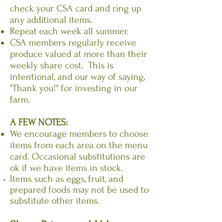
check your CSA card and ring up
any additional items.
Repeat each week all summer.
CSA members regularly receive
produce valued at more than their
weekly share cost. This is
intentional, and our way of saying,
"Thank you!" for investing in our
farm.
A FEW NOTES:
We encourage members to choose
items from each area on the menu
card. Occasional substitutions are
ok if we have items in stock.
Items such as eggs, fruit, and
prepared foods may not be used to
substitute other items.