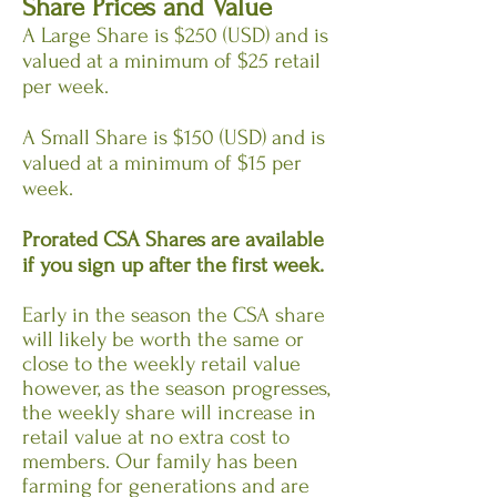
Share Prices and Value
A Large Share is $250 (USD) and is
valued at a minimum of $25 retail
per week.
A Small Share is $150 (USD) and is
valued at a minimum of $15 per
week.
Prorated CSA Shares are available
if you sign up after the first week.
Early in the season the CSA share
will likely be worth the same or
close to the weekly retail value
however, as the season progresses,
the weekly share will increase in
retail value at no extra cost to
members. Our family has been
farming for generations and are