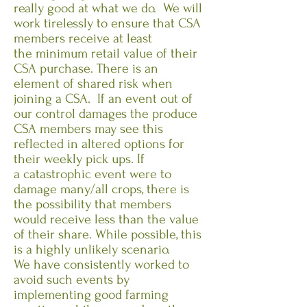
really good at what we do. We will
work tirelessly to ensure that CSA
members receive at least
the minimum retail value of their
CSA purchase. There is an
element of shared risk when
joining a CSA. If an event out of
our control damages the produce
CSA members may see this
reflected in altered options for
their weekly pick ups. If
a catastrophic event were to
damage many/all crops, there is
the possibility that members
would receive less than the value
of their share. While possible, this
is a highly unlikely scenario.
We have consistently worked to
avoid such events by
implementing good farming