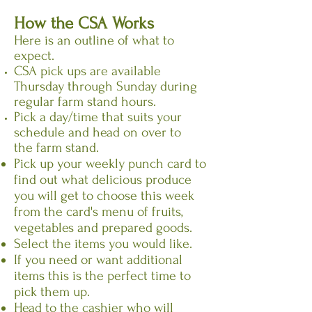
How the CSA Works
Here is an outline of what to
expect.
CSA pick ups are available
Thursday through Sunday during
regular farm stand hours.
Pick a day/time that suits your
schedule and head on over to
the farm stand.
Pick up your weekly punch card to
find out what delicious produce
you will get to choose this week
from the card's menu of fruits,
vegetables and prepared goods.
Select the items you would like.
If you need or want additional
items this is the perfect time to
pick them up.
Head to the cashier who will