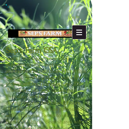
Log In
Sep's Farm CSA
Sep’s Farm started our CSA
program in 2017 and we
are excited to continue with it this
season. The first day of our CSA
pickup will be Thursday, June 27th.
Members can pick up weekly
Thursday-Sunday
during regular farm stand hours.
Additionally, Sep's has partnered
with Acabonac Farms to offer a
Beef CSA share. Beef shares will
be sold separately from Sep's