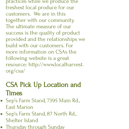
practices while we produce the
freshest local produce for our
customers. We are in this
together with our community.
The ultimate measure of our
success is the quality of product
provided and the relationships we
build with our customers. For
more information on CSAs the
following website is a great
resource:
http://www.localharvest.
org/csa/
CSA Pick Up Location and
Times
Sep’s Farm Stand, 7395 Main Rd.,
East Marion
Sep's Farm Stand, 87 North Rd.,
Shelter Island
Thursday through Sunday